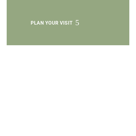
PLAN YOUR VISIT
Get Involved
Next Steps
LEARN MORE