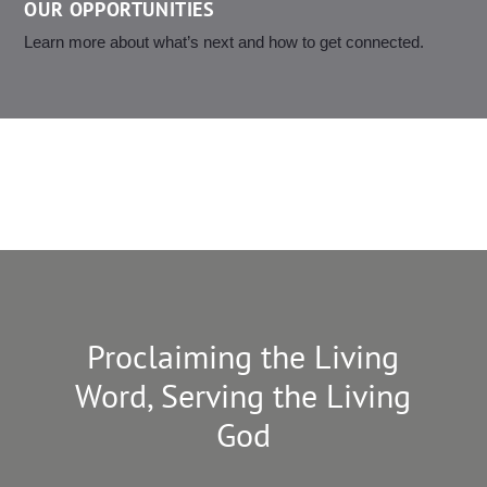
OUR OPPORTUNITIES
Learn more about what’s next and how to get connected.
Proclaiming the Living
Word, Serving the Living
God