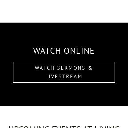
WATCH ONLINE
WATCH SERMONS &
LIVESTREAM