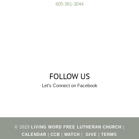
605-361-3044
FOLLOW US
Let’s Connect on Facebook
© 2023
LIVING WORD FREE LUTHERAN CHURCH
|
CALENDAR
|
CCB
|
WATCH
|
GIVE
|
TERMS