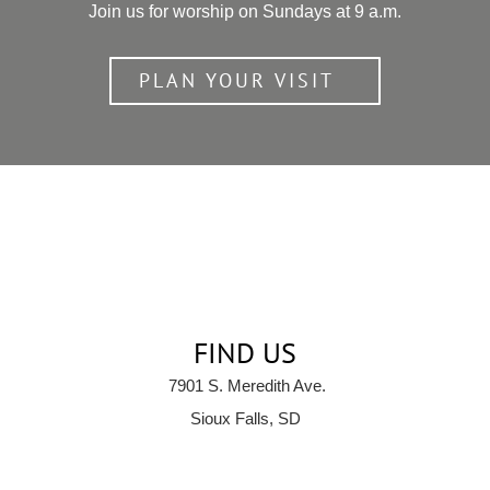
Join us for worship on Sundays at 9 a.m.
PLAN YOUR VISIT
FIND US
7901 S. Meredith Ave.
Sioux Falls, SD