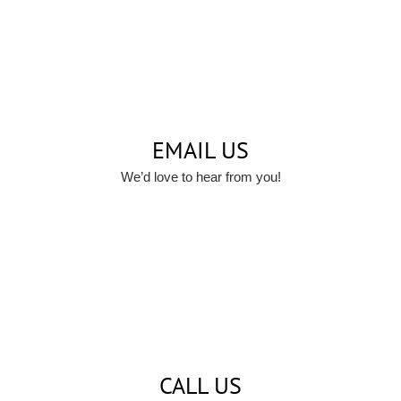
EMAIL US
We’d love to hear from you!
CALL US