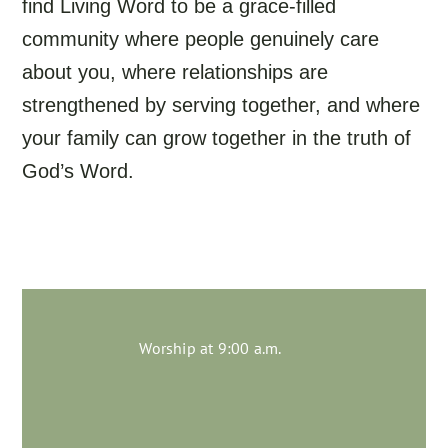
find Living Word to be a grace-filled
community where people genuinely care
about you, where relationships are
strengthened by serving together, and where
your family can grow together in the truth of
God’s Word.
Worship at 9:00 a.m.
Join us on Sundays!