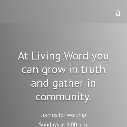
At Living Word you
can grow in truth
and gather in
community.
Join us for worship
Sundays at 9:00 a.m.