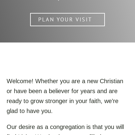
PLAN YOUR VISIT
Welcome! Whether you are a new Christian
or have been a believer for years and are
ready to grow stronger in your faith, we’re
glad to have you.
Our desire as a congregation is that you will