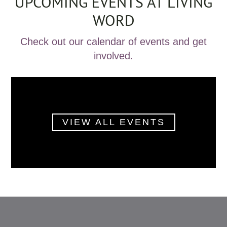
UPCOMING EVENTS AT LIVING
WORD
Check out our calendar of events and get
involved.
VIEW ALL EVENTS