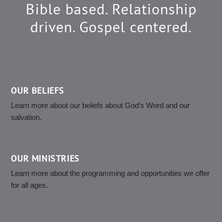
Bible based. Relationship
driven. Gospel centered.
OUR BELIEFS
Learn more about our beliefs about God’s Word and our
salvation.
OUR MINISTRIES
Learn more about the programming and opportunities we offer
for all ages.